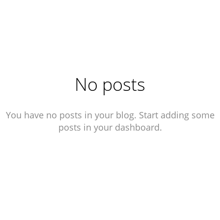
.
No posts
You have no posts in your blog. Start adding some
posts in your dashboard.